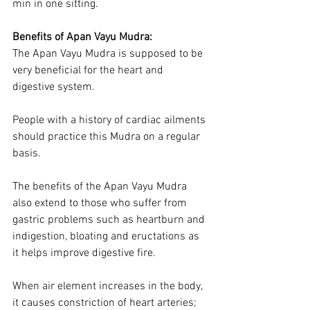
min in one sitting.
Benefits of Apan Vayu Mudra:
The Apan Vayu Mudra is supposed to be 
very beneficial for the heart and 
digestive system.
People with a history of cardiac ailments 
should practice this Mudra on a regular 
basis.
The benefits of the Apan Vayu Mudra 
also extend to those who suffer from 
gastric problems such as heartburn and 
indigestion, bloating and eructations as 
it helps improve digestive fire.
When air element increases in the body, 
it causes constriction of heart arteries; 