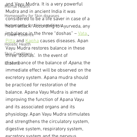
and Vayu Mudra. It is a very powerful 
Mental Health
Mudra and in ancient India it was 
Homeopathy for Skin diseases
considered to be a life saver in case of a 
Homeopathy for Hair conditions
heart attack. According to Ayurveda, any 
imbalance in the three “doshas” – 
Vata,
Flower Essence
Pitta 
and 
Kapha
 causes diseases. Apan 
Holistic Health
Vayu Mudra restores balance in these 
Skin Conditions
three ‘doshas’.  In the event of 
disturbance of the balance of 
Apana
, the 
Eczema
immediate effect will be observed on the 
excretory system. Apana mudra should 
be practiced for restoration of the 
balance. Apana Vayu Mudra is aimed at 
improving the function of Apana Vayu 
and its associated organs and its 
physiology. Apan Vayu Mudra stimulates 
and strengthens the circulatory system, 
digestive system, respiratory system, 
excretory system and the nervous 