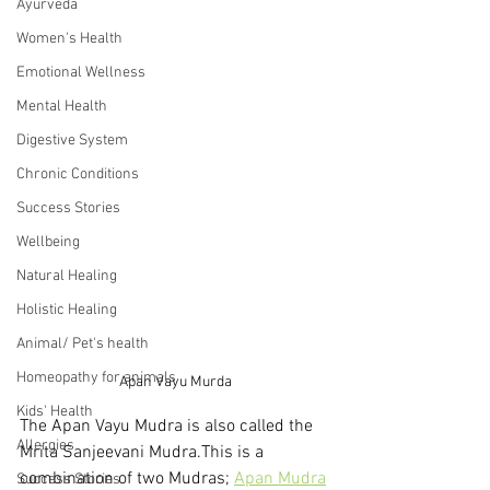
Ayurveda
Women's Health
Emotional Wellness
Mental Health
Digestive System
Chronic Conditions
Success Stories
Wellbeing
Natural Healing
Holistic Healing
Animal/ Pet's health
Homeopathy for animals
Apan Vayu Murda
Kids' Health
The Apan Vayu Mudra is also called the 
Allergies
Mrita Sanjeevani Mudra.This is a 
combination of two Mudras; 
Apan Mudra
Success Stories