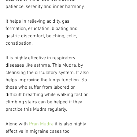
patience, serenity and inner harmony.
It helps in relieving acidity, gas 
formation, eructation, bloating and 
gastric discomfort, belching, colic, 
constipation. 
It is highly effective in respiratory 
diseases like asthma. This Mudra, by 
cleansing the circulatory system. It also 
helps improving the lungs function. So 
those who suffer from labored or 
difficult breathing while walking fast or 
climbing stairs can be helped if they 
practice this Mudra regularly. 
Along with 
Pran Mudra 
it is also highly 
effective in migraine cases too. 