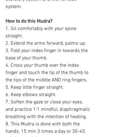
system. 
How to do this Mudra?
1. Sit comfortably with your spine 
straight.
2. Extend the arms forward, palms up.
3. Fold your index finger in towards the 
base of your thumb.
4. Cross your thumb over the index 
finger and touch the tip of the thumb to 
the tips of the middle AND ring fingers.
5. Keep little finger straight.
6. Keep elbows straight.
7. Soften the gaze or close your eyes, 
and practice 1:1 mindful, diaphragmatic 
breathing with the intention of healing. 
8. This Mudra is done with both the 
hands; 15 min 3 times a day or 30-45 