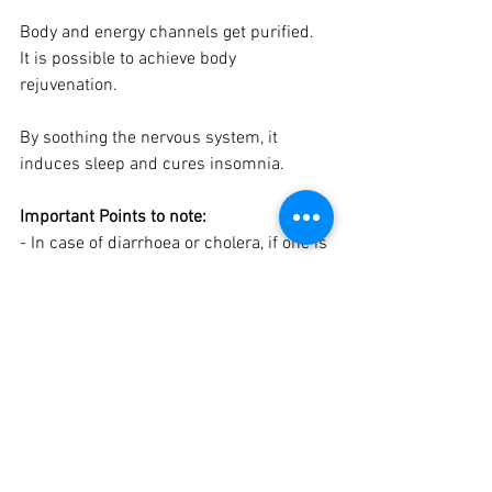
Body and energy channels get purified. 
It is possible to achieve body 
rejuvenation.
By soothing the nervous system, it 
induces sleep and cures insomnia.
Important Points to note: 
- In case of diarrhoea or cholera, if one is 
suffering from loose motions, this 
mudra should not be practised.
- Pregnant ladies should not perform 
this mudra before completing 8 months. 
After that a 10 minutes practice 3 to 4 
times a day will ensure normal delivery.
- This Mudra is not practiced 
immediately after eating meals.