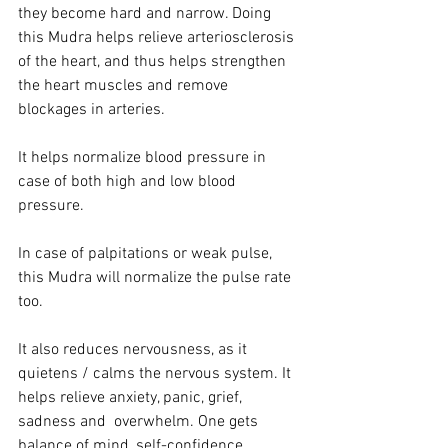
they become hard and narrow. Doing 
this Mudra helps relieve arteriosclerosis 
of the heart, and thus helps strengthen 
the heart muscles and remove 
blockages in arteries.
It helps normalize blood pressure in 
case of both high and low blood 
pressure.
In case of palpitations or weak pulse, 
this Mudra will normalize the pulse rate 
too. 
It also reduces nervousness, as it 
quietens / calms the nervous system. It 
helps relieve anxiety, panic, grief, 
sadness and  overwhelm. One gets 
balance of mind, self-confidence, 