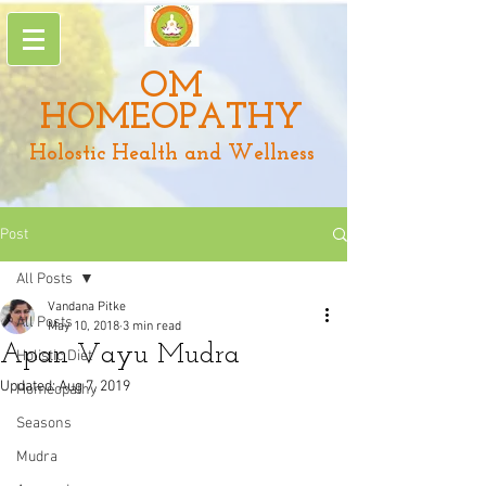
OM
HOMEOPATHY
Holostic Health and Wellness
Post
All Posts
Vandana Pitke
All Posts
May 10, 2018
3 min read
Apan Vayu Mudra
Holistic Diet
Updated:
Aug 7, 2019
Homeopathy
Seasons
Mudra