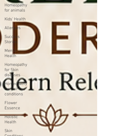
Homeopathy
for animals
Kids' Health
Allergies
Success
Stories
Mental
Health
Homeopathy
for Skin
diseases
Homeopathy
for Hair
conditions
Flower
Essence
Holistic
Health
Skin