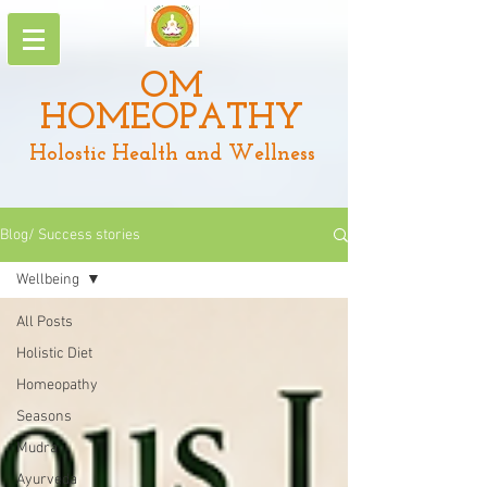
OM
HOMEOPATHY
Holostic Health and Wellness
Blog/ Success stories
Wellbeing
All Posts
Holistic Diet
Homeopathy
Seasons
Mudra
Ayurveda