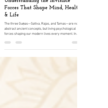
Vandana Pitke
May 8
4 min read
Understanding the Invisible
Forces That Shape Mind, Health
& Life
The three Guṇas—Sattva, Rajas, and Tamas—are not
abstract ancient concepts, but living psychological
forces shaping our modern lives every moment. In
today’s world of constant stimulation, digital overload,
and emotional fatigue, these forces manifest as
clarity, restlessness, and inertia within us. Drawing
from the Bhagavad Gita, this article explores how the
Gunas operate in modern behavior, mental health,
lifestyle patterns, and nervous system states.