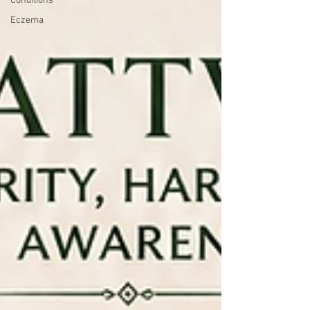
Conditions
Eczema