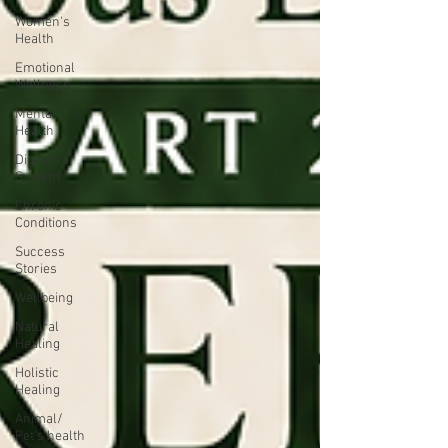
Women's
Health
Emotional
Wellness
Mental
Health
Digestive
System
Chronic
Conditions
Success
Stories
Wellbeing
Natural
Healing
Holistic
Healing
Animal/
Pet's health