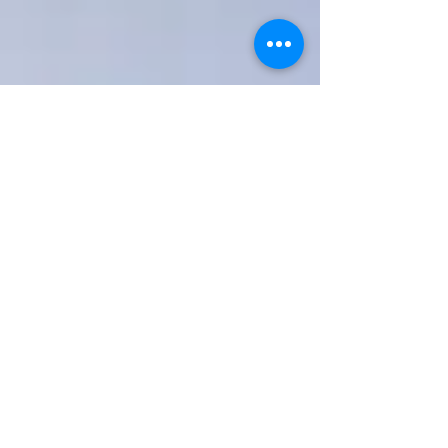
OM
HOMEOPATHY
Holostic Health and Wellness
Testimonials