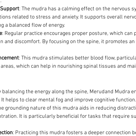
.
 Support
: The mudra has a calming effect on the nervous s
itions related to stress and anxiety. It supports overall ner
g a balanced flow of energy.
e
: Regular practice encourages proper posture, which can 
in and discomfort. By focusing on the spine, it promotes an
ancement
: This mudra stimulates better blood flow, particula
areas, which can help in nourishing spinal tissues and main
y balancing the energy along the spine, Merudand Mudra e
. It helps to clear mental fog and improve cognitive function
he grounding nature of this mudra aids in reducing distract
ration. It is particularly beneficial for tasks that require 
ction
: Practicing this mudra fosters a deeper connection 