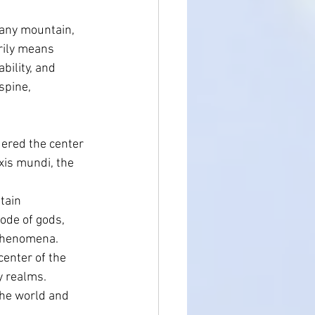
 any mountain, 
rily means 
Holistic Health
bility, and 
spine, 
ered the center 
xis mundi, the 
tain 
ode of gods, 
 phenomena.
center of the 
y realms.
the world and 