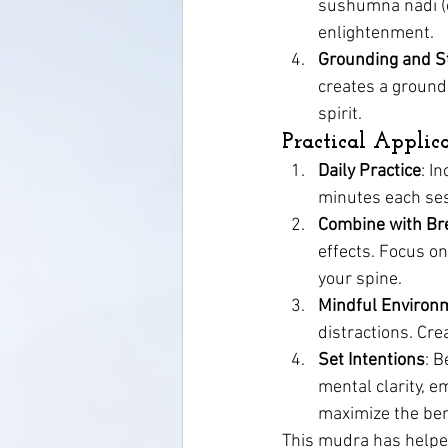
sushumna nadi (ce
enlightenment.
Grounding and St
creates a groundi
spirit.
Practical Applic
Daily Practice
: I
minutes each sess
Combine with Br
effects. Focus on
your spine.
Mindful Environ
distractions. Cr
Set Intentions
: B
mental clarity, e
maximize the ben
This mudra has helpe