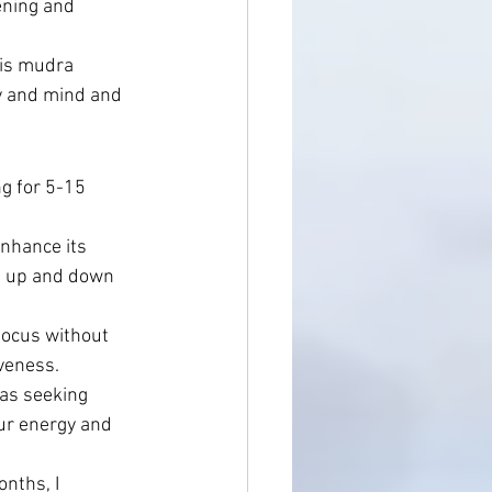
ening and 
his mudra 
dy and mind and 
g for 5-15 
nhance its 
ng up and down 
focus without 
veness.
 as seeking 
our energy and 
nths, I 