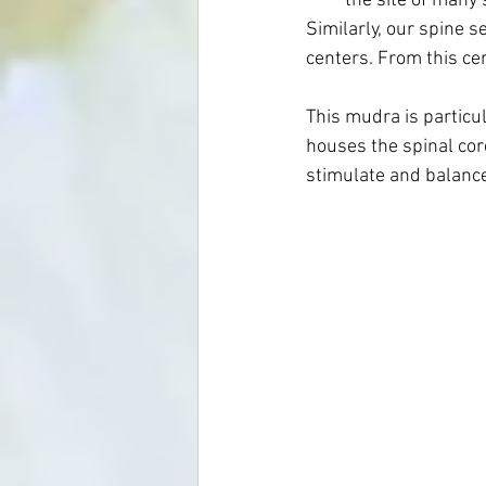
the site of many s
Similarly, our spine s
centers. From this ce
This mudra is particul
houses the spinal co
stimulate and balance 