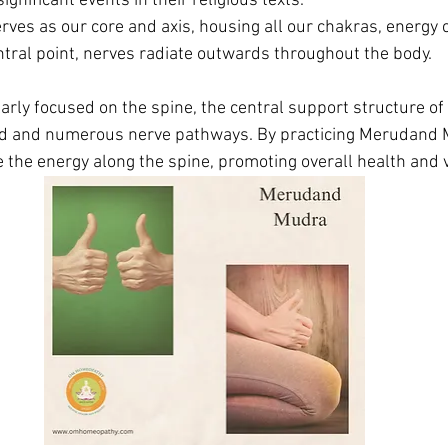
ignificant events in their religious texts.
erves as our core and axis, housing all our chakras, energy
ntral point, nerves radiate outwards throughout the body. 
arly focused on the spine, the central support structure of
rd and numerous nerve pathways. By practicing Merudand 
the energy along the spine, promoting overall health and vi