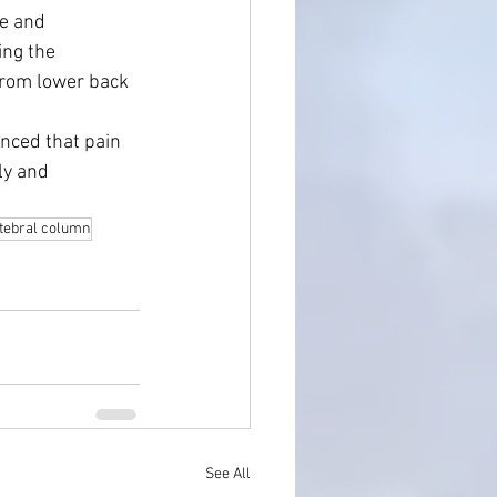
e and 
ng the 
from lower back 
nced that pain 
ly and 
tebral column
See All