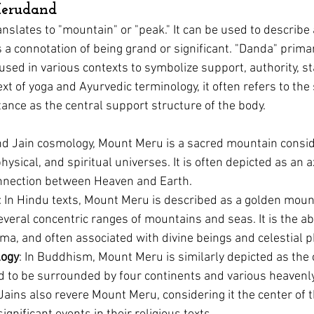
erudand
anslates to "mountain" or "peak." It can be used to describe
s a connotation of being grand or significant. 
"Danda" prima
kin diseases
Homeopathy for Hair conditions
Flower Essence
 used in various contexts to symbolize support, authority, sta
ext of yoga and Ayurvedic terminology, it often refers to the 
tance as the central support structure of the body.
nd Jain cosmology, Mount Meru is a sacred mountain consid
hysical, and spiritual universes. It is often depicted as an a
onnection between Heaven and Earth.
: In Hindu texts, Mount Meru is described as a golden moun
veral concentric ranges of mountains and seas. It is the ab
hma, and often associated with divine beings and celestial
logy
: In Buddhism, Mount Meru is similarly depicted as the 
aid to be surrounded by four continents and various heavenl
 Jains also revere Mount Meru, considering it the center of 