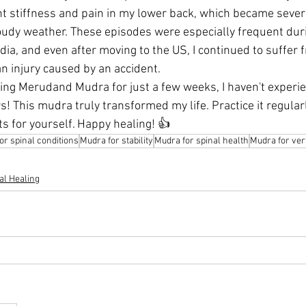
t stiffness and pain in my lower back, which became sever
udy weather. These episodes were especially frequent duri
ia, and even after moving to the US, I continued to suffer 
 injury caused by an accident.
cing Merudand Mudra for just a few weeks, I haven't experie
rs! This mudra truly transformed my life. Practice it regular
s for yourself. Happy healing! 👍
or spinal conditions
Mudra for stability
Mudra for spinal health
Mudra for ver
al Healing