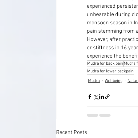
experienced persisten
unbearable during clo
monsoon season in Ind
pain stemming from an
However, after practi
or stiffness in 16 yea
experience the benefit
Mudra for back pain
Mudra f
Mudra for lower backpain
Mudra
Wellbeing
Natur
Recent Posts