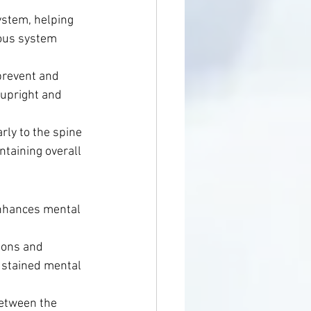
ystem, helping 
vous system 
prevent and 
 upright and 
rly to the spine 
taining overall 
nhances mental 
.
ions and 
sustained mental 
between the 