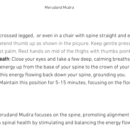
Merudand Mudra
crossed legged,  or even in a chair with spine straight and e
xtend thumb up as shown in the picyure. Keep gentle press
nst palm. Rest hands on mid of the thighs with thumbs point
eath
: Close your eyes and take a few deep, calming breaths.
energy up from the base of your spine to the crown of your
 this energy flowing back down your spine, grounding you.
 Maintain this position for 5-15 minutes, focusing on the flo
erudand Mudra focuses on the spine, promoting alignment and
 spinal health by stimulating and balancing the energy flo