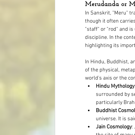
Merudanda or M
In Sanskrit, "Meru" tr
though it often carrie
Mental Health
Homeopathy for S
"staff" or "rod" and is
discipline. In the cont
highlighting its impor
Skin Conditions
Eczema
In Hindu, Buddhist, a
of the physical, metap
world's axis or the c
Hindu Mythology
surrounded by se
particularly Bra
Buddhist Cosmo
universe. It is s
Jain Cosmology
: