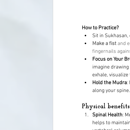
How to Practice? 
Sit in Sukhasan, 
Make a fist 
and e
fingernails agai
Focus on Your Br
imagine drawing 
exhale, visualize
Hold the Mudra
:
along your spine.
Physical benefits
Spinal Health
: M
helps to maintain