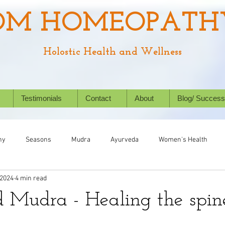
OM HOMEOPATH
Holostic Health and Wellness
Testimonials
Contact
About
Blog/ Success
hy
Seasons
Mudra
Ayurveda
Women's Health
 2024
4 min read
Chronic Conditions
Success Stories
Wellbeing
Nat
Mudra - Healing the spine
ealth
Homeopathy for animals
Kids' Health
Allergies