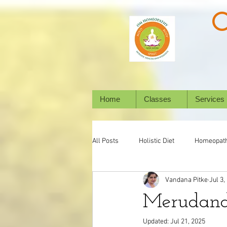
Home
Classes
Services
All Posts
Holistic Diet
Homeopat
Vandana Pitke
Jul 3,
Mental Health
Digestive System
Merudand 
Updated:
Jul 21, 2025
Holistic Healing
Animal/ Pet's h