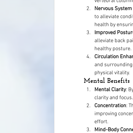
vertebral column
Nervous System
to alleviate cond
health by ensurin
Improved Postur
alleviate back pa
healthy posture.
Circulation Enh
and surrounding 
physical vitality.
Mental Benefits
Mental Clarity
: B
clarity and focus
Concentration
: T
improving concent
effort.
Mind-Body Conne