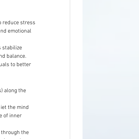
o reduce stress 
and emotional 
stabilize 
nd balance.
als to better 
) along the 
uiet the mind 
 of inner 
 through the 