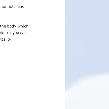
 channels, and 
 the body, which 
Mudra, you can 
tality.