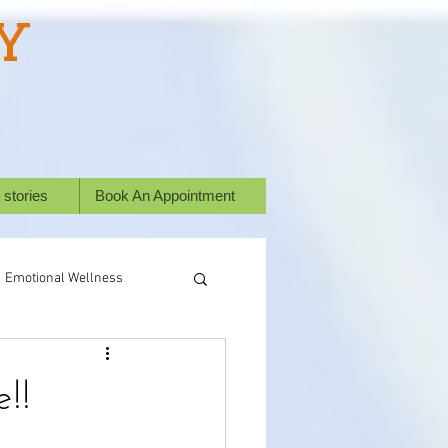
Y
 stories
Book An Appointment
Emotional Wellness
ural Healing
!!
Success Stories