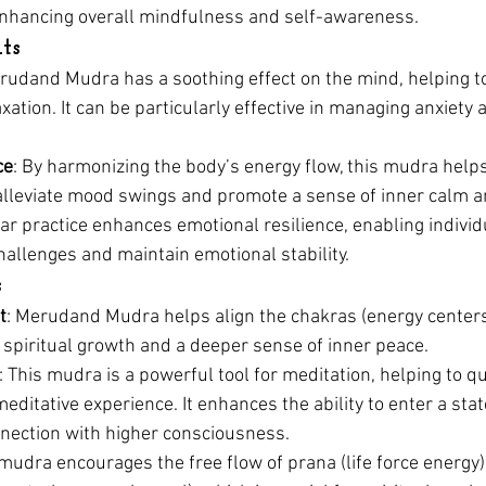
nhancing overall mindfulness and self-awareness.
ts
erudand Mudra has a soothing effect on the mind, helping t
ation. It can be particularly effective in managing anxiety 
ce
: By harmonizing the body’s energy flow, this mudra helps 
 alleviate mood swings and promote a sense of inner calm a
lar practice enhances emotional resilience, enabling individu
challenges and maintain emotional stability.
s
t
: Merudand Mudra helps align the chakras (energy centers
 spiritual growth and a deeper sense of inner peace.
: This mudra is a powerful tool for meditation, helping to q
ditative experience. It enhances the ability to enter a state
nnection with higher consciousness.
 mudra encourages the free flow of prana (life force energy)