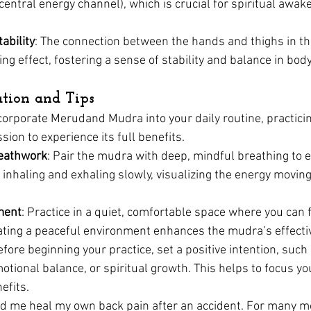
ntral energy channel), which is crucial for spiritual awak
ability
: The connection between the hands and thighs in t
ng effect, fostering a sense of stability and balance in bo
ation and Tips
ncorporate Merudand Mudra into your daily routine, practicin
ion to experience its full benefits.
eathwork
: Pair the mudra with deep, mindful breathing to e
 inhaling and exhaling slowly, visualizing the energy movi
ment
: Practice in a quiet, comfortable space where you can 
eating a peaceful environment enhances the mudra’s effecti
efore beginning your practice, set a positive intention, such
motional balance, or spiritual growth. This helps to focus y
efits.
d me heal my own back pain after an accident. For many mo