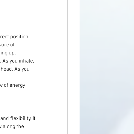
rect position.
ure of 
ing up. 
 As you inhale, 
 head. As you 
w of energy 
 flexibility. It 
w along the 