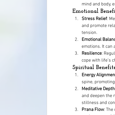
mind and body, e
Emotional Benefi
Stress Relief
: M
and promote relax
tension.
Emotional Balan
emotions. It can
Resilience
: Regu
cope with life’s 
Spiritual Benefit
Energy Alignmen
spine, promoting
Meditative Depth
and deepen the me
stillness and co
Prana Flow
: The