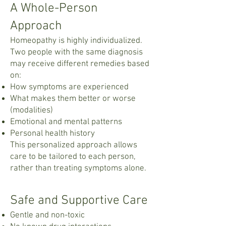
A Whole-Person
Approach
Homeopathy is highly individualized.
Two people with the same diagnosis
may receive different remedies based
on:
How symptoms are experienced
What makes them better or worse
(modalities)
Emotional and mental patterns
Personal health history
This personalized approach allows
care to be tailored to each person,
rather than treating symptoms alone.
Safe and Supportive Care
Gentle and non-toxic