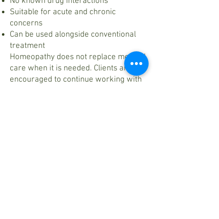
No known drug interactions
Suitable for acute and chronic
concerns
Can be used alongside conventional
treatment
Homeopathy does not replace medical
care when it is needed. Clients are
encouraged to continue working with
their primary care providers while
receiving homeopathic support.
New to Homeopathy?
If you’re curious whether homeopathy
is right for you, a consultation is the
best place to begin. Each session is
designed to understand your concerns
fully and guide you toward
appropriate care.