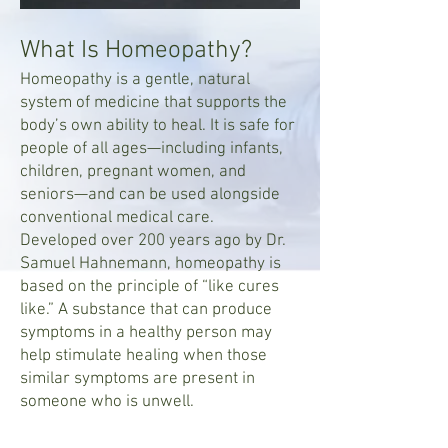
What Is Homeopathy?
Homeopathy is a gentle, natural
system of medicine that supports the
body’s own ability to heal. It is safe for
people of all ages—including infants,
children, pregnant women, and
seniors—and can be used alongside
conventional medical care.
Developed over 200 years ago by Dr.
Samuel Hahnemann, homeopathy is
based on the principle of “like cures
like.” A substance that can produce
symptoms in a healthy person may
help stimulate healing when those
similar symptoms are present in
someone who is unwell.