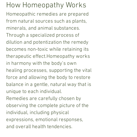
How Homeopathy Works
Homeopathic remedies are prepared
from natural sources such as plants,
minerals, and animal substances.
Through a specialized process of
dilution and potentization the remedy
becomes non-toxic while retaining its
therapeutic effect.Homeopathy works
in harmony with the body’s own
healing processes, supporting the vital
force and allowing the body to restore
balance in a gentle, natural way that is
unique to each individual.
Remedies are carefully chosen by
observing the complete picture of the
individual, including physical
expressions, emotional responses,
and overall health tendencies.