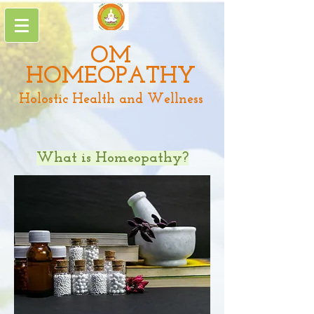
OM
HOMEOPATHY
Holostic Health and Wellness
What is Homeopathy?