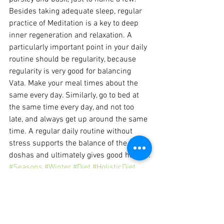
Besides taking adequate sleep, regular 
practice of Meditation is a key to deep 
inner regeneration and relaxation. A 
particularly important point in your daily 
routine should be regularity, because 
regularity is very good for balancing 
Vata. Make your meal times about the 
same every day. Similarly, go to bed at 
the same time every day, and not too 
late, and always get up around the same 
time. A regular daily routine without 
stress supports the balance of the three 
doshas and ultimately gives good health .
#Seasons
#Winter
#Diet
#HolisticDiet
Seasons