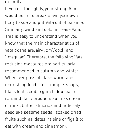
quantity.
If you eat too lightly, your strong Agni 
would begin to break down your own 
body tissue and put Vata out of balance. 
Similarly, wind and cold increase Vata. 
This is easy to understand when you 
know that the main characteristics of 
vata dosha are,"airy","dry","cold" and 
"irregular". Therefore, the following Vata 
reducing measures are particularly 
recommended in autumn and winter.
Whenever possible take warm and 
nourishing foods, for example, soups, 
black lentil, edible gum laddu, bajara 
roti, and dairy products such as cream 
of milk , butter, almonds and nuts, oily 
seed like sesame seeds , soaked dried 
fruits such as, dates, raisins or figs (tip: 
eat with cream and cinnamon).