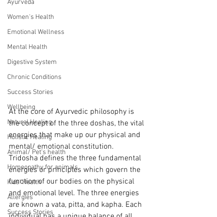
Ayurveda
Women's Health
Emotional Wellness
Mental Health
Digestive System
Chronic Conditions
Success Stories
Wellbeing
At the core of Ayurvedic philosophy is 
Natural Healing
the concept of the three doshas, the vital 
energies that make up our physical and 
Holistic Healing
mental/ emotional constitution.
Animal/ Pet's health
Tridosha defines the three fundamental 
Homeopathy for animals
energies or principles which govern the 
function of our bodies on the physical 
Kids' Health
and emotional level. The three energies 
Allergies
are known a vata, pitta, and kapha. Each 
Success Stories
individual has a unique balance of all 