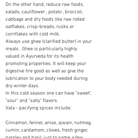
On the other hand, reduce raw foods, 
salads, cauliflower , potato , broccoli, 
cabbage and dry foods like raw rolled 
oatflakes, crisp-breads, rusks or 
cornflakes with cold milk.
Always use ghee (clarified butter) in your 
meals . Ghee is particularly highly 
valued in Ayurveda for its health 
promoting properties. It will keep your 
digestive fire good as well as give the 
lubrication to your body needed during 
dry winter days.
In this cold season one can have "sweet", 
"sour" and "salty" flavors.
Vata - pacifying spices include:
Cinnamon, fennel, anise, ajwain, nutmeg, 
cumin, cardamom, cloves, fresh ginger, 
parsley and basil, just to name a few.