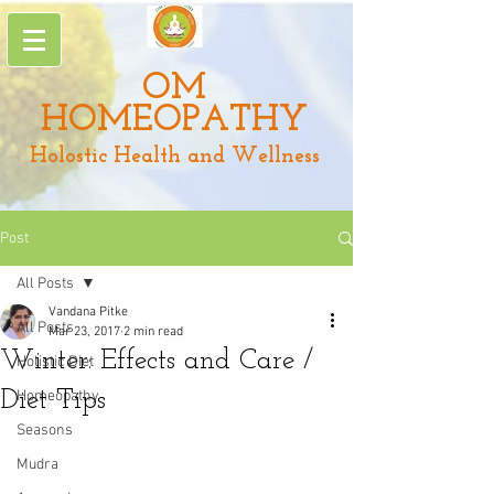
OM
HOMEOPATHY
Holostic Health and Wellness
Post
All Posts
Vandana Pitke
All Posts
Mar 23, 2017
2 min read
Winter: Effects and Care /
Holistic Diet
Diet Tips
Homeopathy
Seasons
Mudra