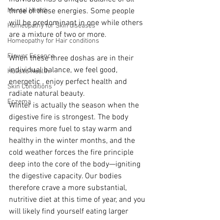
Mental Health
three of these energies. Some people 
will be predominant in one while others 
Homeopathy for Skin diseases
are a mixture of two or more. 
Homeopathy for Hair conditions
Flower Essence
When these three doshas are in their 
individual balance, we feel good, 
Holistic Health
energetic , enjoy perfect health and 
Skin Conditions
radiate natural beauty.
Eczema
Winter is actually the season when the 
digestive fire is strongest. The body 
requires more fuel to stay warm and 
healthy in the winter months, and the 
cold weather forces the fire principle 
deep into the core of the body—igniting 
the digestive capacity. Our bodies 
therefore crave a more substantial, 
nutritive diet at this time of year, and you 
will likely find yourself eating larger 