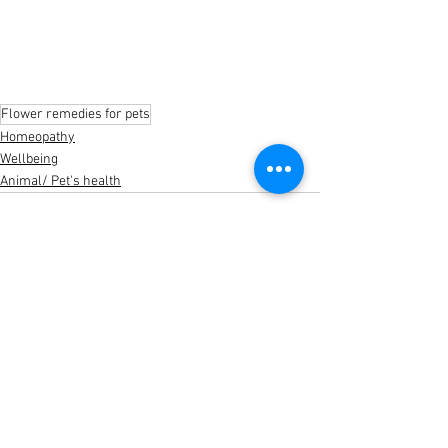
Flower remedies for pets
Homeopathy
Wellbeing
Animal/ Pet's health
See All
Recent Posts