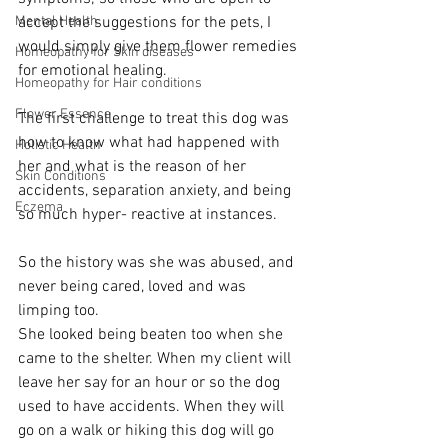
Mental Health
accept the suggestions for the pets, I 
would simply give them flower remedies 
Homeopathy for Skin diseases
for emotional healing. 
Homeopathy for Hair conditions
Flower Essence
The first challenge to treat this dog was 
how to know what had happened with 
Holistic Health
her and what is the reason of her 
Skin Conditions
accidents, separation anxiety, and being 
Eczema
so much hyper- reactive at instances. 
So the history was she was abused, and 
never being cared, loved and was 
limping too. 
She looked being beaten too when she 
came to the shelter. When my client will 
leave her say for an hour or so the dog 
used to have accidents. When they will 
go on a walk or hiking this dog will go 