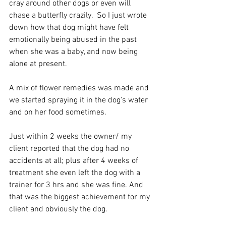
cray around other dogs or even will 
chase a butterfly crazily.  So I just wrote 
down how that dog might have felt 
emotionally being abused in the past 
when she was a baby, and now being 
alone at present. 
A mix of flower remedies was made and 
we started spraying it in the dog's water 
and on her food sometimes. 
Just within 2 weeks the owner/ my 
client reported that the dog had no 
accidents at all; plus after 4 weeks of 
treatment she even left the dog with a 
trainer for 3 hrs and she was fine. And 
that was the biggest achievement for my 
client and obviously the dog. 