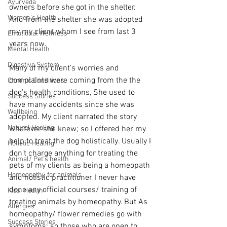
Ayurveda
owners before she got in the shelter. 
Women's Health
And from the shelter she was adopted 
my my client whom I see from last 3 
Emotional Wellness
years now. 
Mental Health
Digestive System
Many of my client's worries and 
complaints were coming from the the 
Chronic Conditions
dog's health conditions, She used to 
Success Stories
have many accidents since she was 
Wellbeing
adopted. My client narrated the story 
Natural Healing
whatever she knew; so I offered her my 
help to treat the dog holistically. Usually I 
Holistic Healing
don't charge anything for treating the 
Animal/ Pet's health
pets of my clients as being a homeopath 
Homeopathy for animals
and holistic practitioner I never have 
done any official courses/ training of 
Kids' Health
treating animals by homeopathy. But As 
Allergies
homeopathy/ flower remedies go with 
Success Stories
symptoms; so those who are open to 