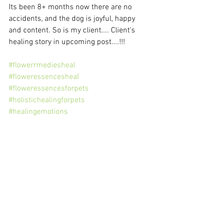
Its been 8+ months now there are no 
accidents, and the dog is joyful, happy 
and content. So is my client.... Client's 
healing story in upcoming post....!!! 
#flowerrmediesheal
#floweressencesheal
#floweressencesforpets
#holistichealingforpets
#healingemotions