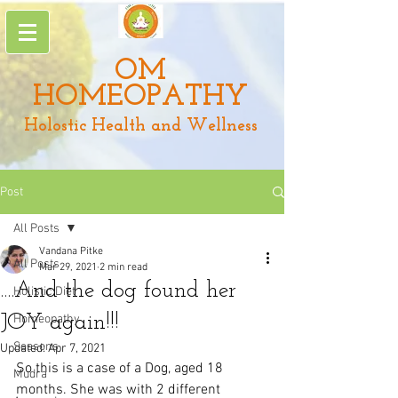
OM
HOMEOPATHY
Holostic Health and Wellness
Post
All Posts
Vandana Pitke
All Posts
Mar 29, 2021
2 min read
....And the dog found her
Holistic Diet
JOY again!!!
Homeopathy
Seasons
Updated:
Apr 7, 2021
So this is a case of a Dog, aged 18 
Mudra
months. She was with 2 different 