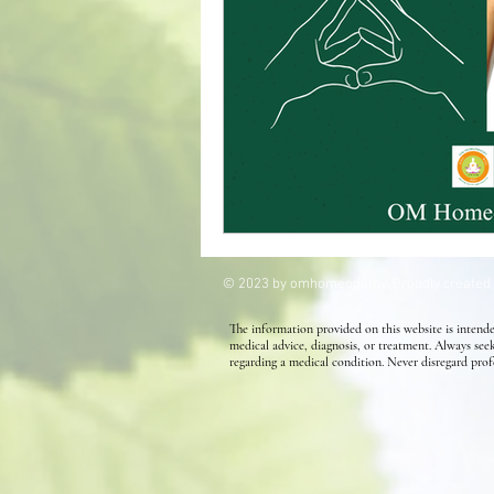
Kids' Health
Allergies
Homeopathy for Hair conditions
© 2023 by omhomeopathy. Proudly created
The information provided on this website is intende
medical advice, diagnosis, or treatment. Always see
regarding a medical condition. Never disregard prof