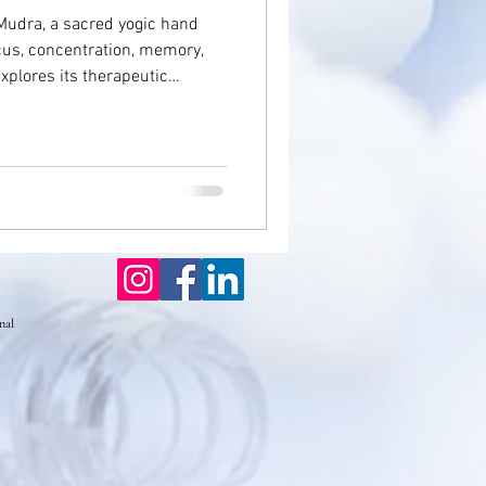
Mudra, a sacred yogic hand
us, concentration, memory,
seases
explores its therapeutic
on, and brain fog—offering a
estore inner balance, sharpen
Eczema
nal well-being through the
ctices.
nal