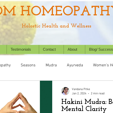
OM HOMEOPATH
Holostic Health and Wellness
Testimonials
Contact
About
Blog/ Success
pathy
Seasons
Mudra
Ayurveda
Women's H
Health
Digestive System
Chronic Conditions
Succ
Vandana Pitke
Jan 2, 2024
2 min read
Hakini Mudra: B
Holistic Healing
Animal/ Pet's health
Homeopathy f
Mental Clarity