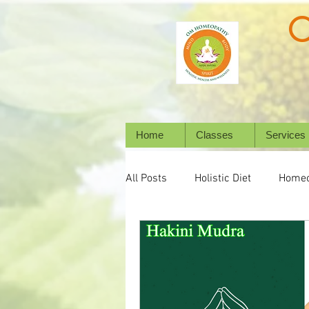
Home
Classes
Services
All Posts
Holistic Diet
Homeo
Emotional Wellness
Mental 
Wellbeing
Natural Healing