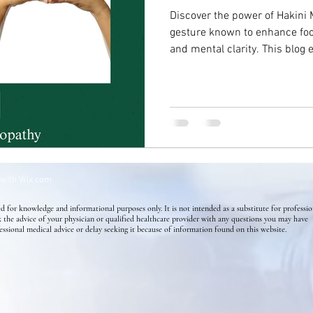
Discover the power of Hakini 
gesture known to enhance foc
Success Stories
Mental Health
Homeopathy for Skin di
and mental clarity. This blog 
benefits for anxiety, depressi
simple yet powerful tool to r
Flower Essence
Holistic Health
Skin Conditions
cognition, and support emotio
wisdom of ancient healing pra
 with
Wix.com
d for knowledge and informational purposes only. It is not intended as a substitute for professio
k the advice of your physician or qualified healthcare provider with any questions you may have
essional medical advice or delay seeking it because of information found on this website.