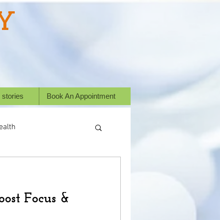
Y
 stories
Book An Appointment
ealth
ess Stories
oost Focus &
or animals