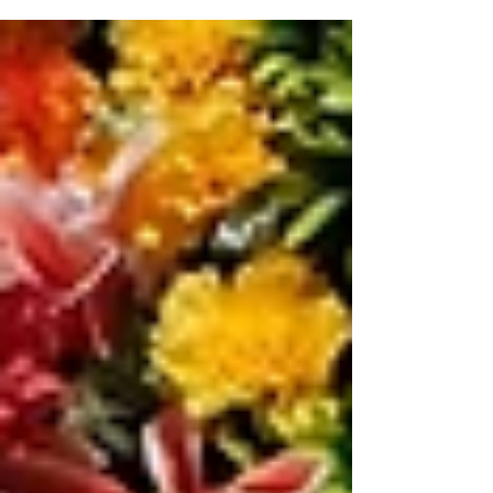
calm, and guide individuals through the grieving
process—offering comfort, clarity, and connection on
the journey to emotional renewal.