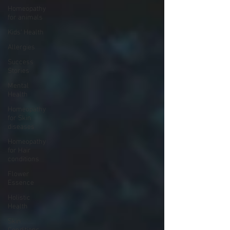
Homeopathy
for animals
Kids' Health
Allergies
Success
Stories
Mental
Health
Homeopathy
for Skin
diseases
Homeopathy
for Hair
conditions
Flower
Essence
Holistic
Health
Skin