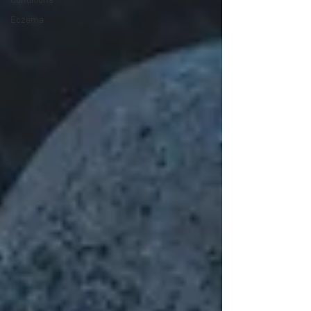
Conditions
Eczema