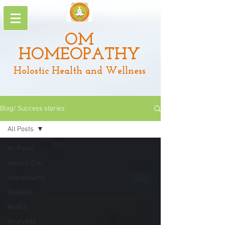
OM
HOMEOPATHY
Holostic Health and Wellness
Blog/ Success stories
All Posts
All Posts
Holistic Diet
Homeopathy
Seasons
Mudra
Ayurveda