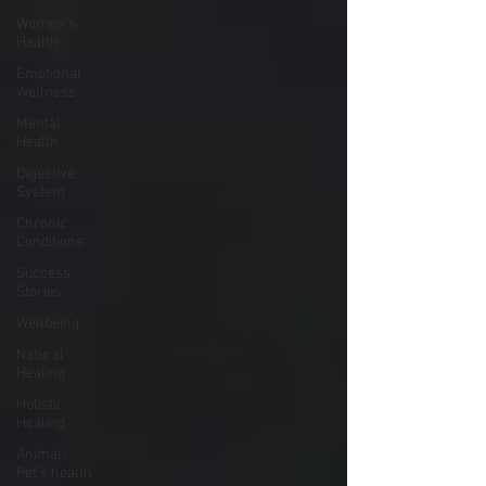
Women's
Health
Emotional
Wellness
Mental
Health
Digestive
System
Chronic
Conditions
Success
Stories
Wellbeing
Natural
Healing
Holistic
Healing
Animal/
Pet's health