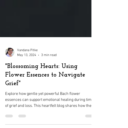
Vandana Pitke
May 13, 2024
3 min read
"Blossoming Hearts: Using
Flower Essences to Navigate
Grief"
Explore how gentle yet powerful Bach flower
essences can support emotional healing during times
of grief and loss. This heartfelt blog shares how these
natural remedies help release sorrow, restore inner