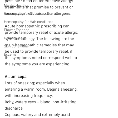
possible? Read on for effective allergy 
Mental Health
treatments that promise to prevent or 
lessen your reaction to the allergens.
Homeopathy for Skin diseases
Homeopathy for Hair conditions
Acute homeopathic prescribing can 
Flower Essence
provide temporary relief of acute allergic 
Holistic Health
symptomatology. The following are the 
main homeopathic remedies that may 
Skin Conditions
be used to provide temporary relief, if 
Eczema
the symptoms noted correspond well to 
the symptoms you are experiencing.
Allium cepa:
Lots of sneezing; especially when 
entering a warm room. Begins sneezing, 
with increasing frequency.
Itchy, watery eyes – bland, non-irritating 
discharge
Copious, watery and extremely acrid 