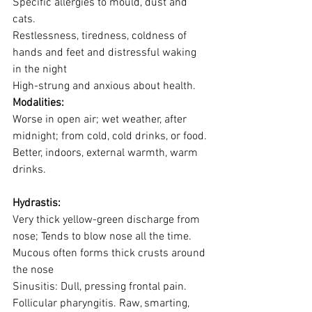
Specific allergies to mould, dust and 
cats.
Restlessness, tiredness, coldness of 
hands and feet and distressful waking 
in the night
High-strung and anxious about health.
Modalities:
Worse in open air; wet weather, after 
midnight; from cold, cold drinks, or food.
Better, indoors, external warmth, warm 
drinks.
Hydrastis:
Very thick yellow-green discharge from 
nose; Tends to blow nose all the time.
Mucous often forms thick crusts around 
the nose
Sinusitis: Dull, pressing frontal pain.
Follicular pharyngitis. Raw, smarting, 