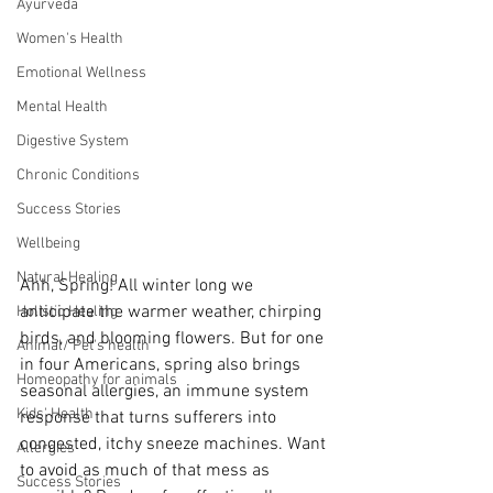
Ayurveda
Women's Health
Emotional Wellness
Mental Health
Digestive System
Chronic Conditions
Success Stories
Wellbeing
Natural Healing
Ahh, Spring! All winter long we 
anticipate the warmer weather, chirping 
Holistic Healing
birds, and blooming flowers. But for one 
Animal/ Pet's health
in four Americans, spring also brings  
Homeopathy for animals
seasonal allergies, an immune system 
Kids' Health
response that turns sufferers into 
congested, itchy sneeze machines. Want 
Allergies
to avoid as much of that mess as 
Success Stories