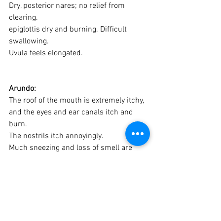
Dry, posterior nares; no relief from 
clearing. 
epiglottis dry and burning. Difficult 
swallowing.
Uvula feels elongated.
Arundo:
The roof of the mouth is extremely itchy, 
and the eyes and ear canals itch and 
burn. 
The nostrils itch annoyingly. 
Much sneezing and loss of smell are 
also common with these allergies.
Hay fever begins with burning and 
itching of hard palate in the mouth and 
the conjunctiva in the corners of the 
eyes. 
Head congestion with snuffling. 