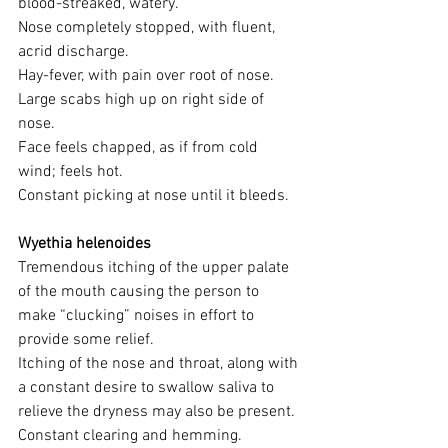
blood-streaked, watery. 
Nose completely stopped, with fluent, 
acrid discharge. 
Hay-fever, with pain over root of nose. 
Large scabs high up on right side of 
nose. 
Face feels chapped, as if from cold 
wind; feels hot. 
Constant picking at nose until it bleeds.
Wyethia helenoides 
Tremendous itching of the upper palate 
of the mouth causing the person to 
make “clucking” noises in effort to 
provide some relief. 
Itching of the nose and throat, along with 
a constant desire to swallow saliva to 
relieve the dryness may also be present.
Constant clearing and hemming. 