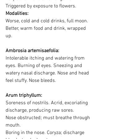
Triggered by exposure to flowers.
Modalities:
Worse, cold and cold drinks, full moon. 
Better, warm food and drink, wrapped 
up.
Ambrosia artemisaefolia:
Intolerable itching and watering from 
eyes. Burning of eyes. Sneezing and 
watery nasal discharge. Nose and head 
feel stuffy. Nose bleeds.
Arum triphyllum:
Soreness of nostrils. Acrid, excoriating 
discharge, producing raw sores. 
Nose obstructed; must breathe through 
mouth. 
Boring in the nose. Coryza; discharge 