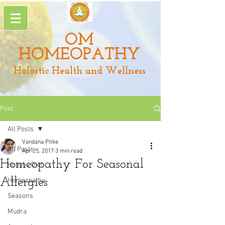
OM
HOMEOPATHY
Holostic Health and Wellness
Post
All Posts
Vandana Pitke
All Posts
Apr 25, 2017
3 min read
Homeopathy For Seasonal
Holistic Diet
Allergies
Homeopathy
Seasons
Mudra