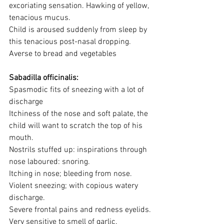
excoriating sensation. Hawking of yellow, 
tenacious mucus.
Child is aroused suddenly from sleep by 
this tenacious post-nasal dropping.
Averse to bread and vegetables
Sabadilla officinalis:
Spasmodic fits of sneezing with a lot of 
discharge
Itchiness of the nose and soft palate, the 
child will want to scratch the top of his 
mouth.
Nostrils stuffed up: inspirations through 
nose laboured: snoring.
Itching in nose; bleeding from nose.
Violent sneezing; with copious watery 
discharge.
Severe frontal pains and redness eyelids.
Very sensitive to smell of garlic.