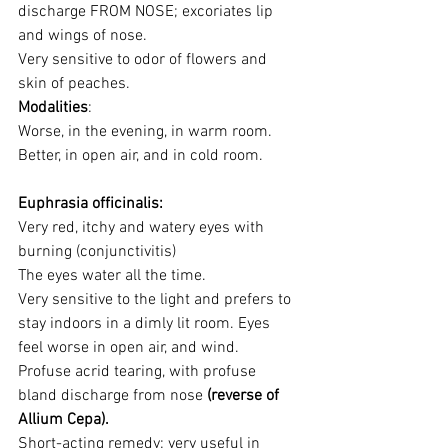
discharge FROM NOSE; excoriates lip 
and wings of nose.
Very sensitive to odor of flowers and 
skin of peaches.
Modalities
: 
Worse, in the evening, in warm room. 
Better, in open air, and in cold room.
Euphrasia officinalis:
Very red, itchy and watery eyes with 
burning (conjunctivitis)
The eyes water all the time.
Very sensitive to the light and prefers to 
stay indoors in a dimly lit room. Eyes 
feel worse in open air, and wind.
Profuse acrid tearing, with profuse 
bland discharge from nose 
(reverse of 
Allium Cepa). 
Short-acting remedy: very useful in 