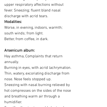
upper respiratory affections without 
fever. Sneezing; fluent bland nasal 
discharge with acrid tears. 
Modalities:
Worse, in evening, indoors, warmth; 
south winds; from light. 
Better, from coffee, in dark.
Arsenicum album:
Hay asthma, Complaints that return 
annually. 
Burning in eyes, with acrid lachrymation.
Thin, watery, excoriating discharge from 
nose. Nose feels stopped up. 
Sneezing with nasal burning relieved by 
hot compresses on the sides of the nose 
and breathing warm air through a 
humidifier. 