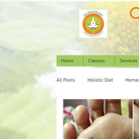
Home
Classes
Services
All Posts
Holistic Diet
Homeo
Emotional Wellness
Mental 
Wellbeing
Natural Healing