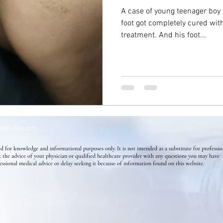
A case of young teenager boy
foot got completely cured wi
Success Stories
Mental Health
Homeopathy for Skin di
treatment. And his foot...
Flower Essence
Holistic Health
Skin Conditions
 with
Wix.com
d for knowledge and informational purposes only. It is not intended as a substitute for professio
k the advice of your physician or qualified healthcare provider with any questions you may have
essional medical advice or delay seeking it because of information found on this website.