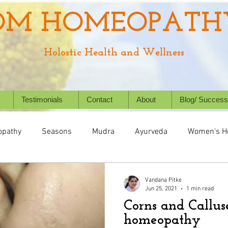
OM HOMEOPATH
Holostic Health and Wellness
Testimonials
Contact
About
Blog/ Success
pathy
Seasons
Mudra
Ayurveda
Women's H
Health
Digestive System
Chronic Conditions
Succ
Vandana Pitke
Jun 25, 2021
1 min read
Corns and Callus
Holistic Healing
Animal/ Pet's health
Homeopathy f
homeopathy