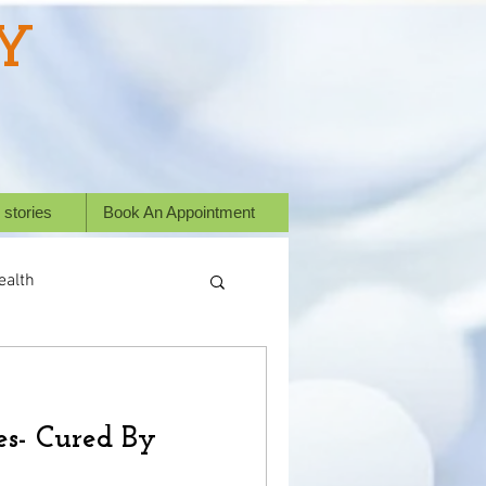
Y
 stories
Book An Appointment
ealth
ess Stories
es- Cured By
or animals