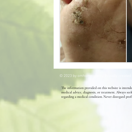
Kids' Health
Allergies
Homeopathy for Hair conditions
© 2023 by omhomeopathy. Proudly created
The information provided on this website is intende
medical advice, diagnosis, or treatment. Always see
regarding a medical condition. Never disregard prof