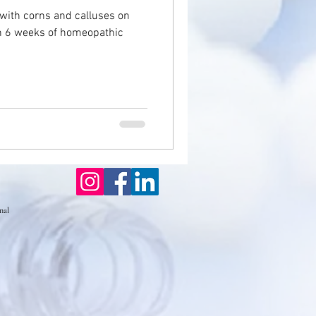
 with corns and calluses on
th 6 weeks of homeopathic
seases
Eczema
nal