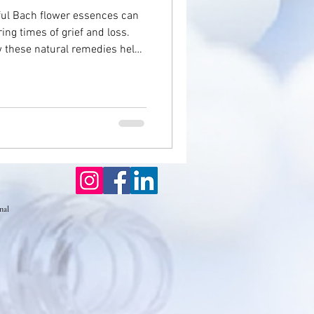
ful Bach flower essences can
ing times of grief and loss.
seases
w these natural remedies help
 calm, and guide individuals
ffering comfort, clarity, and
Eczema
emotional renewal.
nal