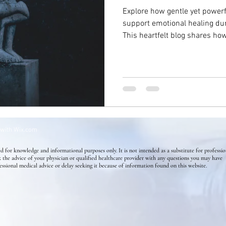
Explore how gentle yet power
support emotional healing dur
Success Stories
Mental Health
Homeopathy for Skin di
This heartfelt blog shares ho
release sorrow, restore inner
through the grieving process—o
Flower Essence
Holistic Health
Skin Conditions
connection on the journey to 
 with
Wix.com
d for knowledge and informational purposes only. It is not intended as a substitute for professio
k the advice of your physician or qualified healthcare provider with any questions you may have
essional medical advice or delay seeking it because of information found on this website.