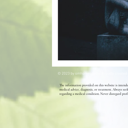
Kids' Health
Allergies
Homeopathy for Hair conditions
© 2023 by omhomeopathy. Proudly created
The information provided on this website is intende
medical advice, diagnosis, or treatment. Always see
regarding a medical condition. Never disregard prof