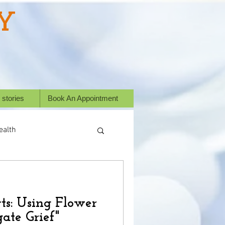
Y
 stories
Book An Appointment
ealth
ess Stories
ts: Using Flower
or animals
ate Grief"