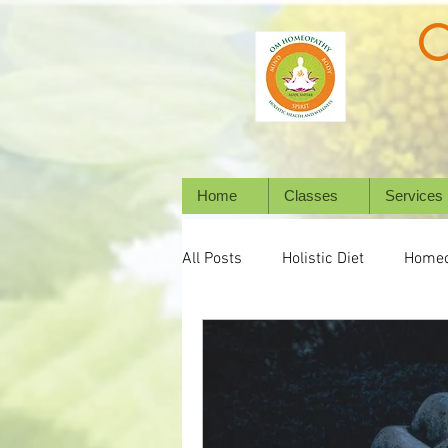
Home
Classes
Services
All Posts
Holistic Diet
Homeo
Emotional Wellness
Mental 
Wellbeing
Natural Healing