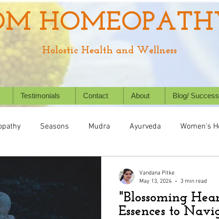
OM HOMEOPATH
Holostic Health and Wellness
Testimonials
Contact
About
Blog/ Success
pathy
Seasons
Mudra
Ayurveda
Women's H
Health
Digestive System
Chronic Conditions
Succ
Vandana Pitke
May 13, 2024
3 min read
"Blossoming Hear
Holistic Healing
Animal/ Pet's health
Homeopathy f
Essences to Navig