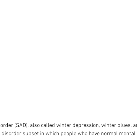
kin diseases
Homeopathy for Hair conditions
Flower Essence
sorder (SAD), also called winter depression, winter blues, 
d disorder subset in which people who have normal mental 