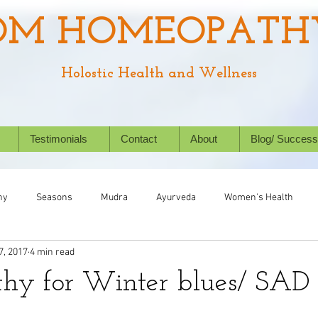
OM HOMEOPATH
Holostic Health and Wellness
Testimonials
Contact
About
Blog/ Success
hy
Seasons
Mudra
Ayurveda
Women's Health
7, 2017
4 min read
Chronic Conditions
Success Stories
Wellbeing
Nat
hy for Winter blues/ SAD
ealth
Homeopathy for animals
Kids' Health
Allergies