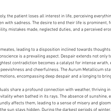
ly, the patient loses all interest in life, perceiving everythin
 with sadness. The desire to end their life is prominent, fu
lity, mistakes made, neglected duties, and a perceived eros
eates, leading to a disposition inclined towards thoughts o
onscience is a prevailing aspect. Despair extends not only t
ightest contradiction becomes a catalyst for intense wrath, 
g peevishness and cheerfulness. The Aurum Metallicum state
motions, encompassing deep despair and a longing to bring 
iduals share a profound connection with weather, thriving i
vitality when bathed in its rays. The absence of sunshine, e
undly affects them, leading to a sense of misery and gloom
 the sun stays hidden. During the darkest periods of winter