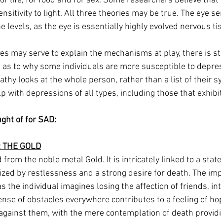
r life, for food and for sex. Some researchers believe that 
itivity to light. All three theories may be true. The eye sens
e levels, as the eye is essentially highly evolved nervous ti
s may serve to explain the mechanisms at play, there is sti
as to why some individuals are more susceptible to depre
hy looks at the whole person, rather than a list of their s
p with depressions of all types, including those that exhibit
ght of for SAD:
 THE GOLD
 from the noble metal Gold. It is intricately linked to a stat
zed by restlessness and a strong desire for death. The im
s the individual imagines losing the affection of friends, int
ense of obstacles everywhere contributes to a feeling of ho
 against them, with the mere contemplation of death providi