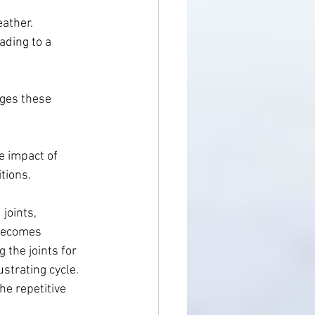
ather. 
ading to a 
nges these 
e impact of 
tions. 
joints, 
 becomes 
the joints for 
strating cycle. 
e repetitive 