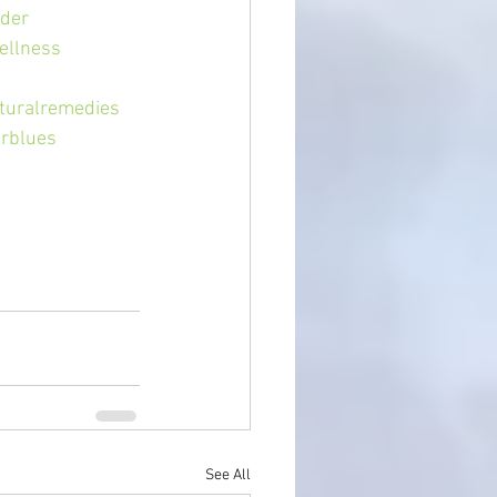
der
ellness
turalremedies
erblues
See All