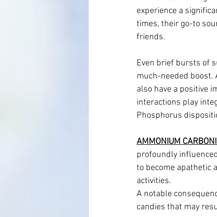
experience a significa
times, their go-to sou
friends.
Even brief bursts of s
much-needed boost. Ad
also have a positive i
interactions play inte
Phosphorus dispositi
AMMONIUM CARBONI
profoundly influenced
to become apathetic a
activities. 
A notable consequence 
candies that may resu