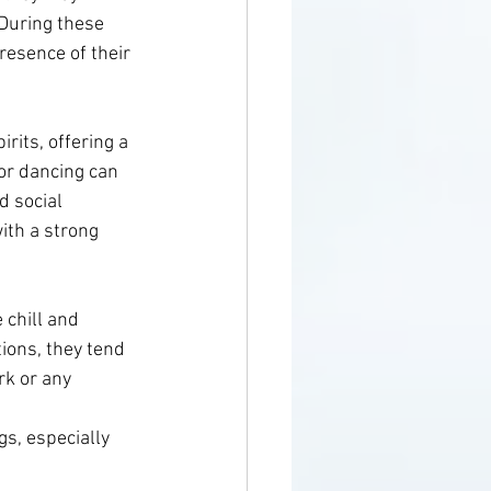
 During these 
resence of their 
rits, offering a 
or dancing can 
d social 
ith a strong 
 chill and 
ions, they tend 
rk or any 
s, especially 