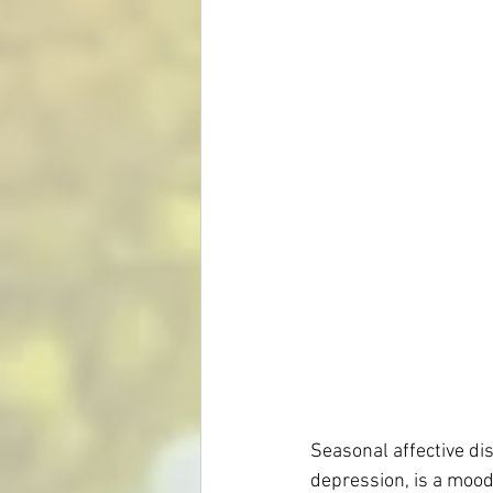
Mental Health
Homeopathy for S
Skin Conditions
Eczema
Seasonal affective di
depression, is a moo