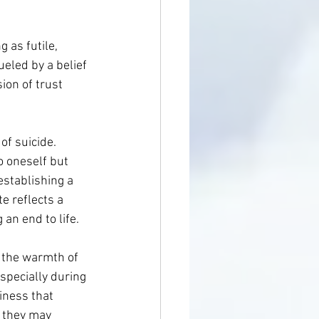
g as futile, 
eled by a belief 
ion of trust 
f suicide. 
o oneself but 
establishing a 
 reflects a 
an end to life.
n the warmth of 
specially during 
iness that 
, they may 