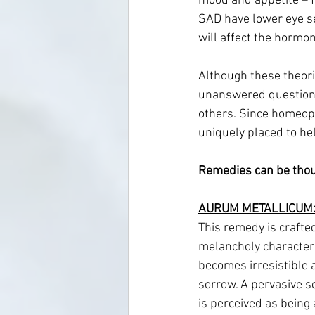
mood and appetite – fo
SAD have lower eye sens
will affect the hormon
Although these theorie
unanswered question 
others. Since homeopat
uniquely placed to hel
Remedies can be thou
AURUM METALLICUM:
This remedy is crafted
melancholy characteri
becomes irresistible a
sorrow. A pervasive s
is perceived as being