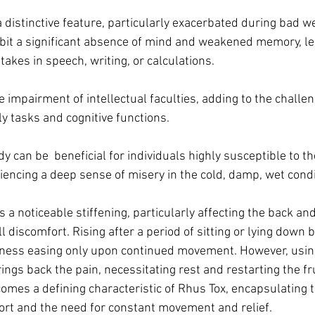
 distinctive feature, particularly exacerbated during bad we
hibit a significant absence of mind and weakened memory, le
kes in speech, writing, or calculations. 
 impairment of intellectual faculties, adding to the challe
ily tasks and cognitive functions.
y can be  beneficial for individuals highly susceptible to th
iencing a deep sense of misery in the cold, damp, wet condi
 a noticeable stiffening, particularly affecting the back and 
ll discomfort. Rising after a period of sitting or lying down
ffness easing only upon continued movement. However, using 
ngs back the pain, necessitating rest and restarting the fru
omes a defining characteristic of Rhus Tox, encapsulating th
ort and the need for constant movement and relief.