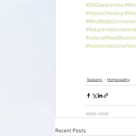
#SADawareness
#Win
#HolisticHealing
#Hom
#MindBodyConnectio
#Naturemedicineford
#naturalMoodBooste
#holisticmedicinefors
Seasons
Homeopathy
Recent Posts