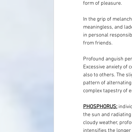
form of pleasure.
In the grip of melancho
meaningless, and laden
in personal responsibi
from friends.
Profound anguish perm
Excessive anxiety of c
also to others. The sl
pattern of alternatin
complex tapestry of e
PHOSPHORUS:
 indiv
the sun and radiating 
cloudy weather, profo
intensifies the longer