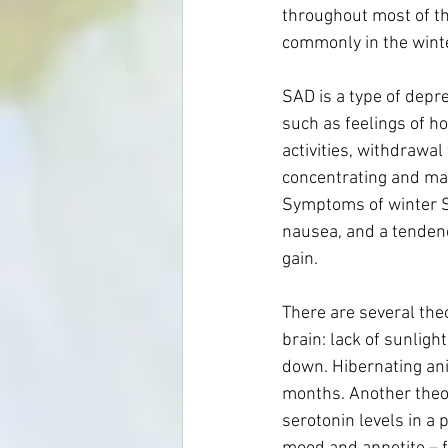
throughout most of th
commonly in the winte
SAD is a type of depr
such as feelings of h
activities, withdrawal
concentrating and maki
Symptoms of winter SA
nausea, and a tendency
gain. 
There are several theor
brain: lack of sunligh
down. Hibernating ani
months. Another theor
serotonin levels in a 