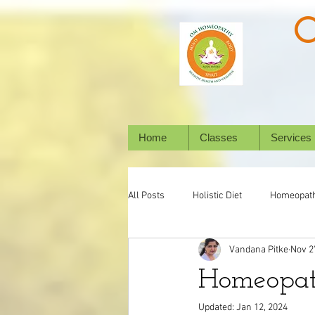
Home
Classes
Services
All Posts
Holistic Diet
Homeopat
Vandana Pitke
Nov 2
Mental Health
Digestive System
Homeopat
Updated:
Jan 12, 2024
Holistic Healing
Animal/ Pet's h