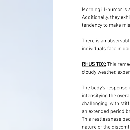
Morning ill-humor is a
Additionally, they ex
tendency to make mista
There is an observable
individuals face in da
RHUS TOX:
 This remed
cloudy weather, exper
The body's response is
intensifying the overa
challenging, with sti
an extended period bri
This restlessness bec
nature of the discomf