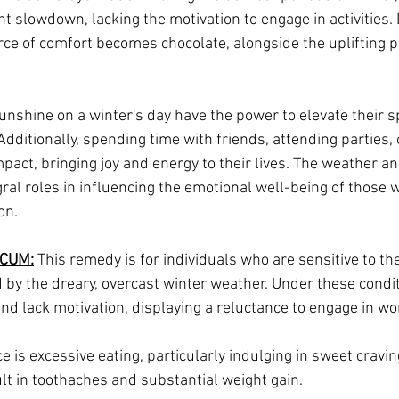
nt slowdown, lacking the motivation to engage in activities.
rce of comfort becomes chocolate, alongside the uplifting p
unshine on a winter's day have the power to elevate their spi
ditionally, spending time with friends, attending parties, 
mpact, bringing joy and energy to their lives. The weather an
gral roles in influencing the emotional well-being of those w
on.
CUM:
 This remedy is for individuals who are sensitive to the
 by the dreary, overcast winter weather. Under these condit
nd lack motivation, displaying a reluctance to engage in wo
is excessive eating, particularly indulging in sweet craving
lt in toothaches and substantial weight gain.