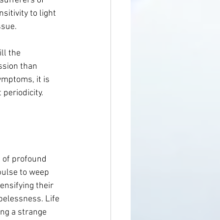
sufferers of 
itivity to light 
ssue.
ll the 
ssion than 
ymptoms, it is 
 periodicity.
e of profound 
pulse to weep 
ensifying their 
pelessness. Life 
ng a strange 