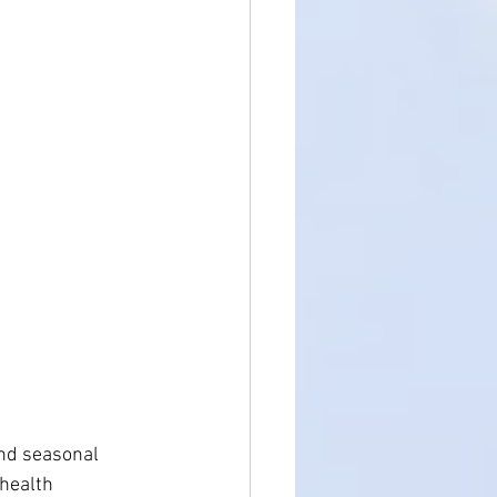
Holistic Health
and seasonal 
health 