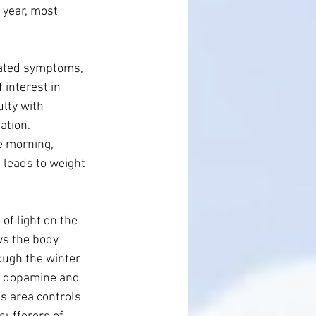
year, most 
iated symptoms, 
interest in 
ulty with 
ation. 
e morning, 
 leads to weight 
of light on the 
ws the body 
ough the winter 
he dopamine and 
s area controls 