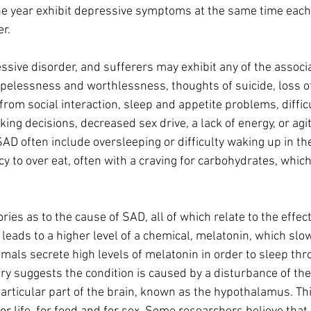
e year exhibit depressive symptoms at the same time each 
r.
essive disorder, and sufferers may exhibit any of the assoc
opelessness and worthlessness, thoughts of suicide, loss of 
 from social interaction, sleep and appetite problems, diffic
ng decisions, decreased sex drive, a lack of energy, or agit
D often include oversleeping or difficulty waking up in th
 to over eat, often with a craving for carbohydrates, which
ies as to the cause of SAD, all of which relate to the effect 
t leads to a higher level of a chemical, melatonin, which slo
mals secrete high levels of melatonin in order to sleep thr
y sug­gests the condition is caused by a disturbance of t
particular part of the brain, known as the hypothalamus. Thi