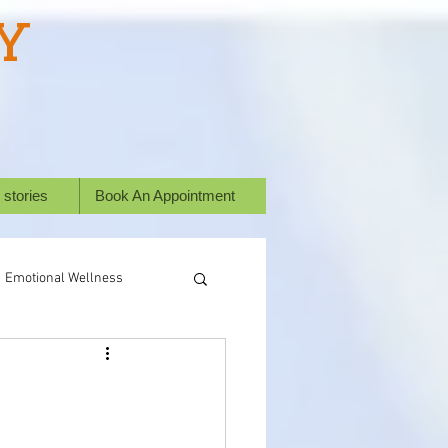
Y
 stories
Book An Appointment
Emotional Wellness
ural Healing
Success Stories