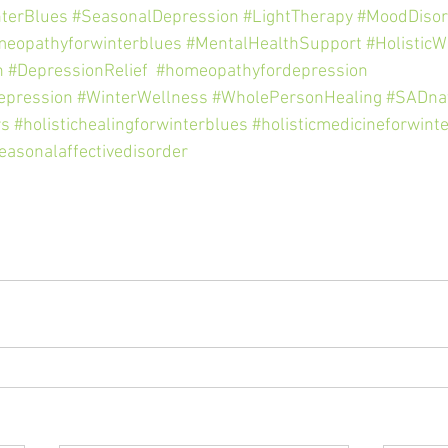
terBlues
#SeasonalDepression
#LightTherapy
#MoodDisor
eopathyforwinterblues
#MentalHealthSupport
#HolisticW
n
#DepressionRelief
#homeopathyfordepression
epression
#WinterWellness
#WholePersonHealing
#SADna
rs
#holistichealingforwinterblues
#holisticmedicineforwint
easonalaffectivedisorder