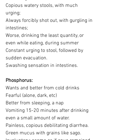
Copious watery stools, with much 
urging; 
Always forcibly shot out, with gurgling in 
intestines; 
Worse, drinking the least quantity, or 
even while eating, during summer
Constant urging to stool, followed by 
sudden evacuation. 
Swashing sensation in intestines.
Phosphorus:
Wants and better from cold drinks
Fearful (alone, dark, etc)
Better from sleeping, a nap
Vomiting 15-20 minutes after drinking 
even a small amount of water.
Painless, copious debilitating diarrhea.
Green mucus with grains like sago.