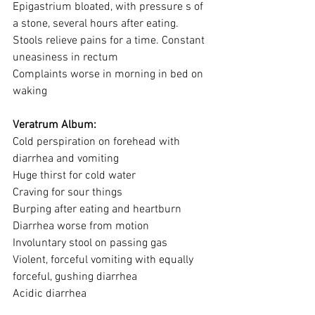
Epigastrium bloated, with pressure s of 
a stone, several hours after eating.
Stools relieve pains for a time. Constant 
uneasiness in rectum
Complaints worse in morning in bed on 
waking
Veratrum Album:
Cold perspiration on forehead with 
diarrhea and vomiting
Huge thirst for cold water
Craving for sour things
Burping after eating and heartburn
Diarrhea worse from motion
Involuntary stool on passing gas
Violent, forceful vomiting with equally 
forceful, gushing diarrhea
Acidic diarrhea