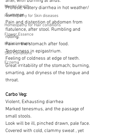
after, with burning at anus. 
Mental Health
Profuse, watery diarrhea in hot weather/ 
Summer 
Homeopathy for Skin diseases
Pain and distention of abdomen from 
Homeopathy for Hair conditions
flatulence, after stool. Rumbling and 
Flower Essence
rolling.
Pain in the stomach after food. 
Holistic Health
Tenderness in epigastrium.
Skin Conditions
Feeling of coldness at edge of teeth. 
Eczema
Great irritability of the stomach; burning, 
smarting, and dryness of the tongue and 
throat. 
Carbo Veg: 
Violent, Exhausting diarrhea
Marked tenesmus, and the passage of 
small stools.
Look will be ill, pinched drawn, pale face.
Covered with cold, clammy sweat , yet 