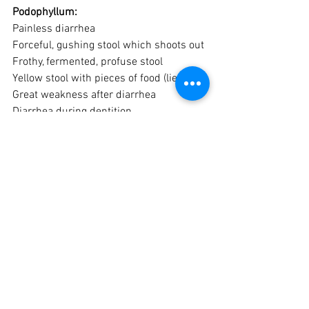
Podophyllum:
Painless diarrhea
Forceful, gushing stool which shoots out
Frothy, fermented, profuse stool
Yellow stool with pieces of food (lienteric)
Great weakness after diarrhea
Diarrhea during dentition.
Diarrhea of hot weather, after citrus fruits
Thirst for large quantities of cold water
Ipecac:
“Deathly”, violent, unrelenting nausea
Nausea not better from vomiting
Nausea with much salivation
Faintness after vomiting
Paroxysmal (waves of) vomiting
Stools Pitch-like green as grass, like 
frothy molasses, with griping at navel