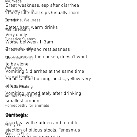
Ayurveda
Great weakness, esp after diarrhea
Women's Health
Thirsty for small sips (usually room 
temp)
Emotional Wellness
Better heat, warm drinks
Mental Health
Very chilly
Digestive System
Worse between 1-3am
Chronic Conditions
Great anxiety and restlessness 
accompanies the nausea, doesn’t want 
Success Stories
to be alone
Wellbeing
Vomiting & diarrhea at the same time
Natural Healing
Stool: can be burning, acidic, yellow, very 
offensive
Holistic Healing
Vomiting immediately after drinking 
Animal/ Pet's health
smallest amount
Homeopathy for animals
Kids' Health
Gambogia:
Diarrhea, with sudden and forcible 
Allergies
ejection of bilious stools. Tenesmus 
Success Stories