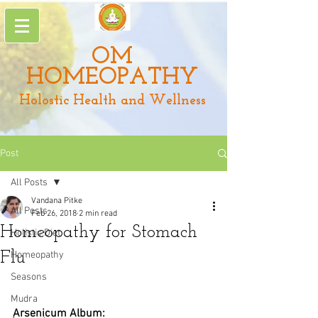
OM
HOMEOPATHY
Holostic Health and Wellness
Post
All Posts
Vandana Pitke
All Posts
Feb 26, 2018
2 min read
Homeopathy for Stomach
Holistic Diet
Flu
Homeopathy
Seasons
Mudra
Arsenicum Album: