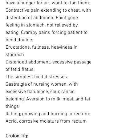
have a hunger for air; want to  fan them.
Contractive pain extending to chest, with 
distention of abdomen. Faint gone 
feeling in stomach, not relieved by 
eating. Crampy pains forcing patient to 
bend double. 
Eructations, fullness, heaviness in 
stomach
Distended abdoment. excessive passage 
of fetid flatus.
The simplest food distresses.
Gastralgia of nursing women, with 
excessive flatulence, sour, rancid 
belching. Aversion to milk, meat, and fat 
things
Itching, gnawing and burning in rectum. 
Acrid, corrosive moisture from rectum
Croton Tig: