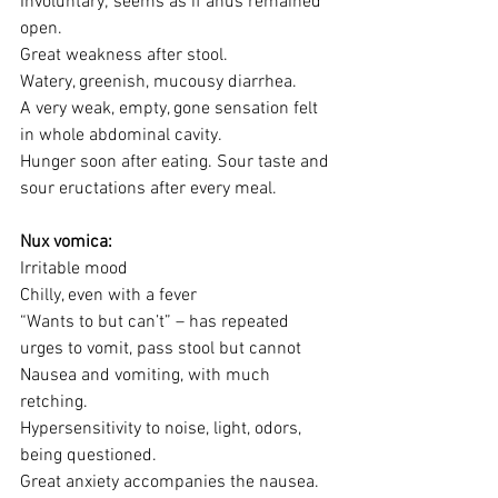
Involuntary; seems as if anus remained 
open. 
Great weakness after stool.
Watery, greenish, mucousy diarrhea.
A very weak, empty, gone sensation felt 
in whole abdominal cavity.
Hunger soon after eating. Sour taste and 
sour eructations after every meal.
Nux vomica:
Irritable mood
Chilly, even with a fever
“Wants to but can’t” – has repeated 
urges to vomit, pass stool but cannot
Nausea and vomiting, with much 
retching. 
Hypersensitivity to noise, light, odors, 
being questioned.
Great anxiety accompanies the nausea.