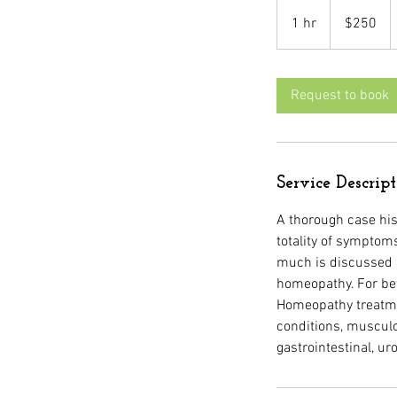
250
US
1 hr
1
$250
dollars
h
Request to book
Service Descrip
A thorough case his
totality of symptoms
much is discussed d
homeopathy. For be
Homeopathy treatmen
conditions, musculo
gastrointestinal, uro