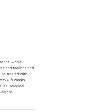
ng the 'whole
ions and feelings and
n be treated with
very 6-8 weeks.
s, neurological
ratory,