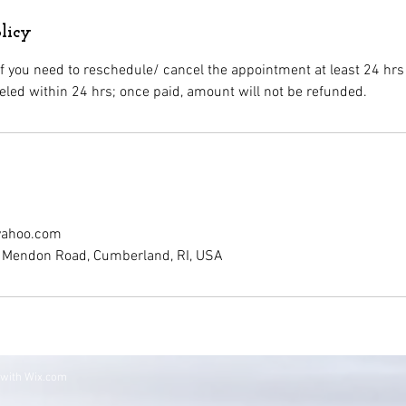
licy
if you need to reschedule/ cancel the appointment at least 24 hrs
ahoo.com
99 Mendon Road, Cumberland, RI, USA
 with
Wix.com