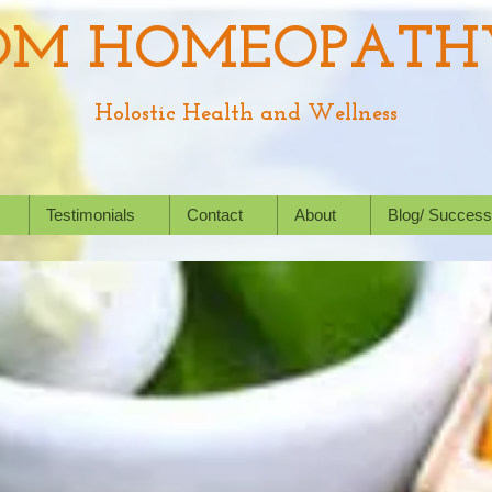
OM HOMEOPATH
Holostic Health and Wellness
Testimonials
Contact
About
Blog/ Success