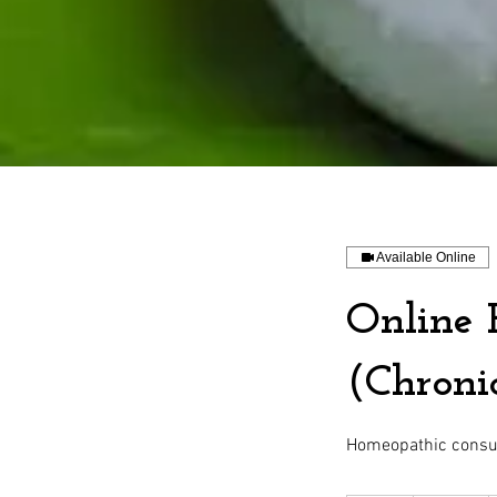
Available Online
Online 
(Chronic
Homeopathic consult