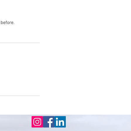
 before.