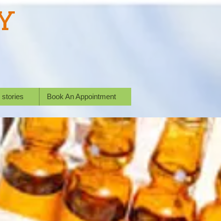
Y
 stories
Book An Appointment