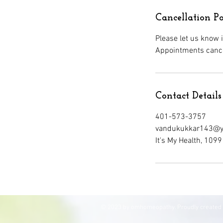
Cancellation Po
Please let us know 
Contact Details
401-573-3757
vandukukkar143@y
It's My Health, 10
© 2023 by omhomeopathy. Proudly created