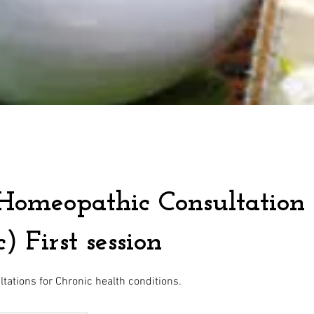
Homeopathic Consultation
) First session
ations for Chronic health conditions.