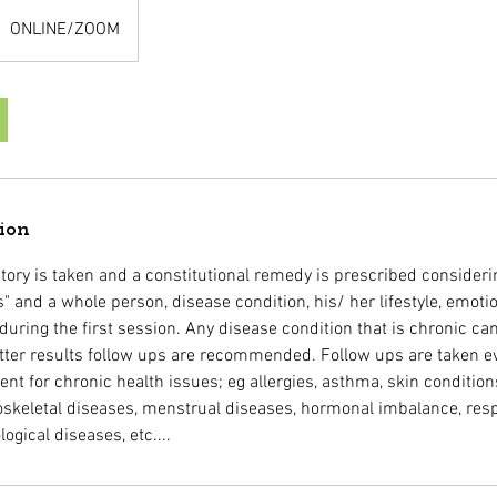
ONLINE/ZOOM
tion
tory is taken and a constitutional remedy is prescribed consideri
" and a whole person, disease condition, his/ her lifestyle, emot
uring the first session. Any disease condition that is chronic ca
tter results follow ups are recommended. Follow ups are taken e
t for chronic health issues; eg allergies, asthma, skin condition
skeletal diseases, menstrual diseases, hormonal imbalance, respi
logical diseases, etc....