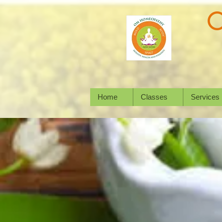
Home
Classes
Services