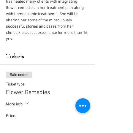
has healed many clients with integrating 
flower remedies in her treatment plan along 
with homeopathic treatments. She will be 
sharing her some of the miraculously 
successful stories and cases from her 
clinical/ practical experience for more than 16 
yrs.
Tickets
Sale ended
Ticket type
Flower Remedies
More info
Price
$10.00
+$0.25 ticket service fee