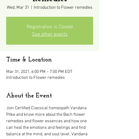
Wed, Mar 31
  |  
Introduction to Flower remedies
Registration is Closed
See other events
Time & Location
Mar 31, 2021, 6:00 PM – 7:00 PM EDT
Introduction to Flower remedies
About the Event
Join Certified Classical homeopath Vandana 
Pitke and know more about the Bach flower 
remedies and flower essences and how one 
can heal the emotions and feelings and find 
balance at the mind, and soul level. Vandana 