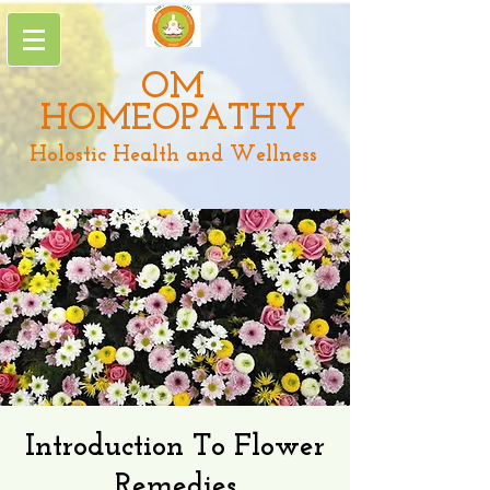
OM
HOMEOPATHY
Holostic Health and Wellness
Introduction To Flower
Remedies