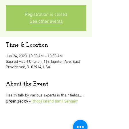
Registration is closed
See other events
Time & Location
Jun 24, 2023, 10:00 AM – 10:30 AM
Sacred Heart Church, 118 Taunton Ave, East
Providence, RI 02914, USA
About the Event
Health talk by various experts in their fields..... 
Organized by - 
Rhode Island Tamil Sangam