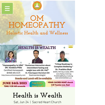
OM
HOMEOPATHY
Holostic Health and Wellness
Health is Wealth
Sat, Jun 24
  |  
Sacred Heart Church